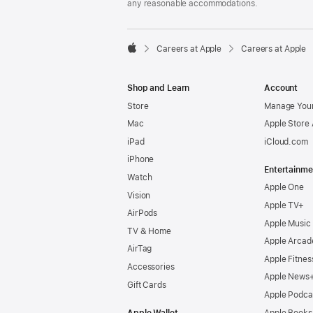
any reasonable accommodations.

Careers at Apple
Careers at Apple
Apple
Shop and Learn
Account
Store
Manage Your
Mac
Apple Store
iPad
iCloud.com
iPhone
Entertainme
Watch
Apple One
Vision
Apple TV+
AirPods
Apple Music
TV & Home
Apple Arcad
AirTag
Apple Fitnes
Accessories
Apple News
Gift Cards
Apple Podca
Apple Wallet
Apple Books