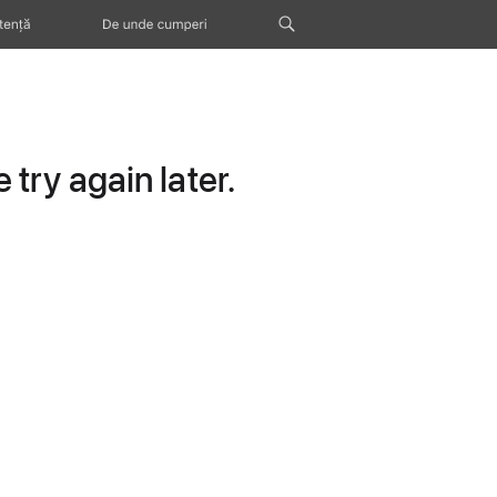
tență
De unde cumperi
try again later.