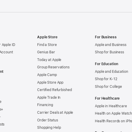
Apple Store
For Business
 Apple ID
Find a Store
Apple and Business
 Account
Genius Bar
Shop for Business
Today at Apple
For Education
Group Reservations
nt
Apple and Education
Apple Camp
Shop for K-12
Apple Store App
Shop for College
Certified Refurbished
Apple Trade In
For Healthcare
e
Financing
Apple in Healthcare
s+
Carrier Deals at Apple
Health on Apple Watch
+
Order Status
Health Records on iPh
sts
Shopping Help