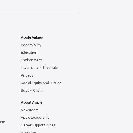
Apple Values
Accessibility
Education
Environment
Inclusion and Diversity
Privacy
Racial Equity and Justice
Supply Chain
About Apple
Newsroom
Apple Leadership
one
Career Opportunities
Investors