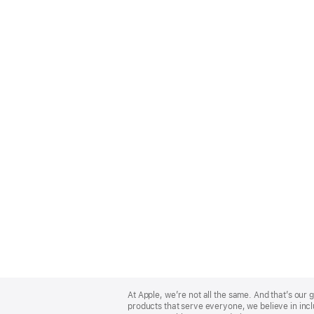
Apple
Footer
At Apple, we’re not all the same. And that’s ou
products that serve everyone, we believe in incl