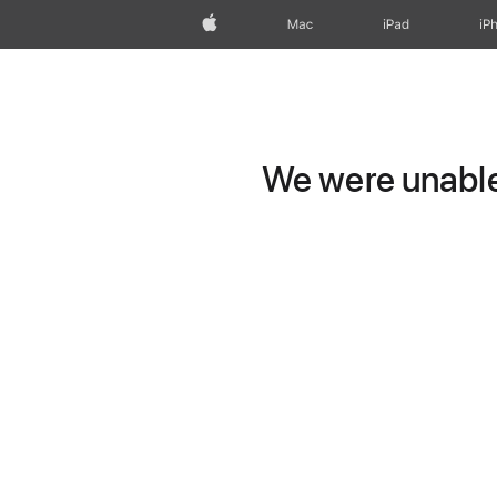
Apple
Mac
iPad
iP
We were unable 