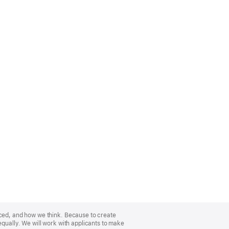
nced, and how we think. Because to create
equally. We will work with applicants to make