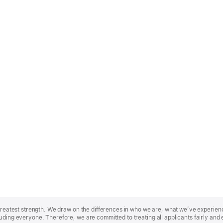
r greatest strength. We draw on the differences in who we are, what we’ve experie
uding everyone. Therefore, we are committed to treating all applicants fairly and 