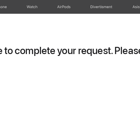
hone
Watch
AirPods
Divertisment
Asis
to complete your request. Please 