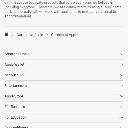
think. Because to create products that serve everyone, we believe in
including everyone. Therefore, we are committed to treating all applicants
fairly and equally. We will work with applicants to make any reasonable
accommodations.

Careers at Apple
Careers at Apple
Apple
Shop and Learn
Apple Wallet
Account
Entertainment
Apple Store
For Business
For Education