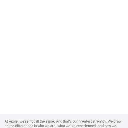
Apple
Footer
At Apple, we’re not all the same. And that’s our greatest strength. We draw
on the differences in who we are, what we’ve experienced, and how we