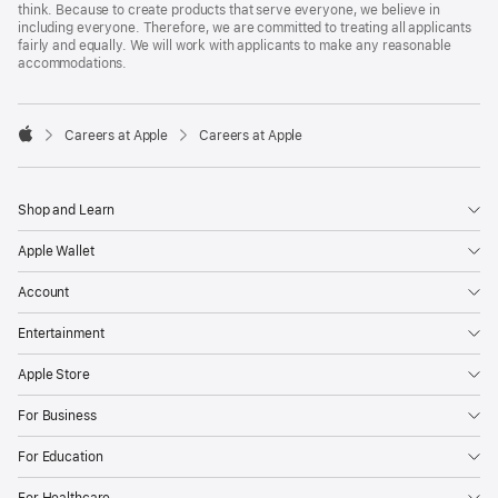
think. Because to create products that serve everyone, we believe in
including everyone. Therefore, we are committed to treating all applicants
fairly and equally. We will work with applicants to make any reasonable
accommodations.

Careers at Apple
Careers at Apple
Apple
Shop and Learn
Apple Wallet
Account
Entertainment
Apple Store
For Business
For Education