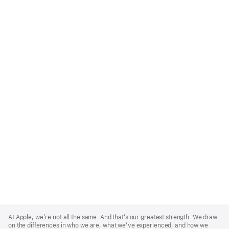
Apple
Footer
At Apple, we’re not all the same. And that’s our greatest strength. We draw
on the differences in who we are, what we’ve experienced, and how we