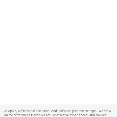
Apple
Footer
At Apple, we’re not all the same. And that’s our greatest strength. We draw
on the differences in who we are, what we’ve experienced, and how we