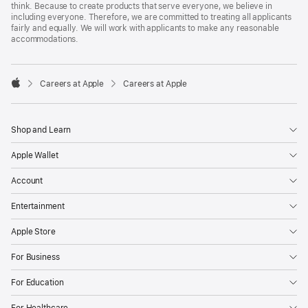
think. Because to create products that serve everyone, we believe in
including everyone. Therefore, we are committed to treating all applicants
fairly and equally. We will work with applicants to make any reasonable
accommodations.

Careers at Apple
Careers at Apple
Apple
Shop and Learn
Apple Wallet
Account
Entertainment
Apple Store
For Business
For Education