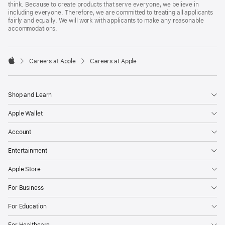
think. Because to create products that serve everyone, we believe in
including everyone. Therefore, we are committed to treating all applicants
fairly and equally. We will work with applicants to make any reasonable
accommodations.

Careers at Apple
Careers at Apple
Apple
Shop and Learn
Apple Wallet
Account
Entertainment
Apple Store
For Business
For Education