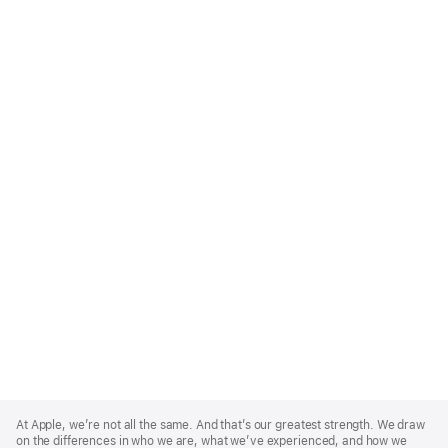
Apple
Footer
At Apple, we’re not all the same. And that’s our greatest strength. We draw
on the differences in who we are, what we’ve experienced, and how we