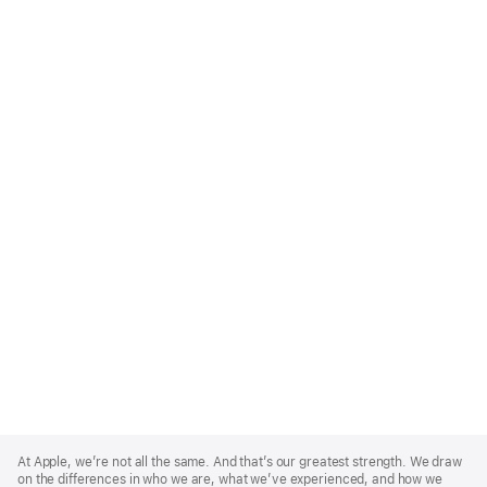
Apple
Footer
At Apple, we’re not all the same. And that’s our greatest strength. We draw
on the differences in who we are, what we’ve experienced, and how we