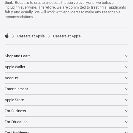
think. Because to create products that serve everyone, we believe in
including everyone. Therefore, we are committed to treating all applicants
fairly and equally. We will work with applicants to make any reasonable
accommodations.

Careers at Apple
Careers at Apple
Apple
Shop and Learn
Apple Wallet
Account
Entertainment
Apple Store
For Business
For Education