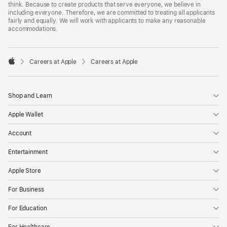
think. Because to create products that serve everyone, we believe in
including everyone. Therefore, we are committed to treating all applicants
fairly and equally. We will work with applicants to make any reasonable
accommodations.

Careers at Apple
Careers at Apple
Apple
Shop and Learn
Apple Wallet
Account
Entertainment
Apple Store
For Business
For Education