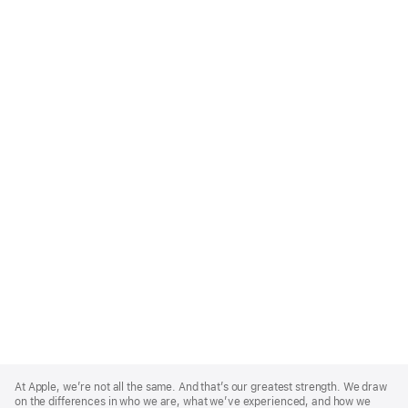
Apple
Footer
At Apple, we’re not all the same. And that’s our greatest strength. We draw
on the differences in who we are, what we’ve experienced, and how we