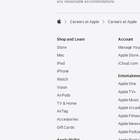
any reasonable accommodations.

Careers at Apple
Careers at Apple
Apple
Shop and Learn
Account
Store
Manage Your
Mac
Apple Store
iPad
iCloud.com
iPhone
Entertainme
Watch
Apple One
Vision
Apple TV+
AirPods
Apple Music
TV & Home
Apple Arcad
AirTag
Apple Fitnes
Accessories
Apple News
Gift Cards
Apple Podca
Apple Wallet
Apple Books