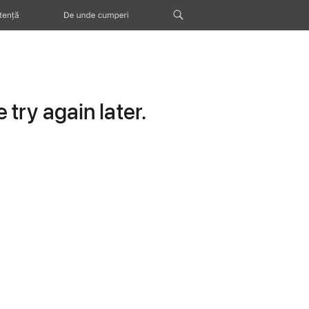
tență
De unde cumperi
try again later.