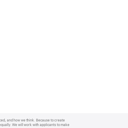
nced, and how we think. Because to create
equally. We will work with applicants to make