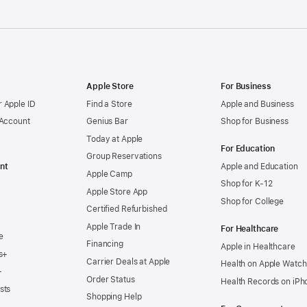
Apple Store
For Business
 Apple ID
Find a Store
Apple and Business
 Account
Genius Bar
Shop for Business
Today at Apple
For Education
Group Reservations
nt
Apple and Education
Apple Camp
Shop for K-12
Apple Store App
Shop for College
Certified Refurbished
Apple Trade In
For Healthcare
e
Financing
Apple in Healthcare
s+
Carrier Deals at Apple
Health on Apple Watch
+
Order Status
Health Records on iPh
sts
Shopping Help