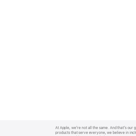
Apple
Footer
At Apple, we’re not all the same. And that’s ou
products that serve everyone, we believe in incl