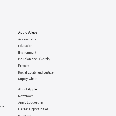
Apple Values
Accessibility
Education
Environment
Inclusion and Diversity
Privacy
Racial Equity and Justice
Supply Chain
About Apple
Newsroom
Apple Leadership
one
Career Opportunities
Investors