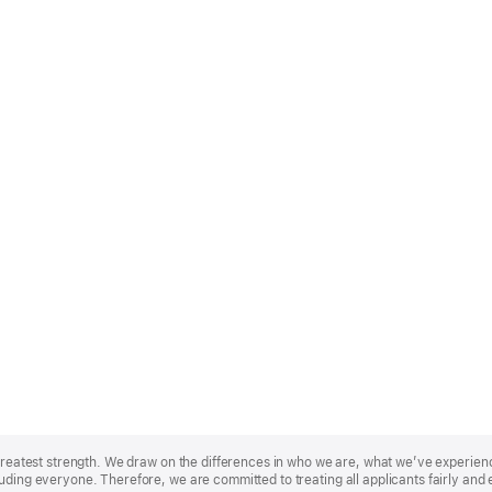
r greatest strength. We draw on the differences in who we are, what we’ve experie
uding everyone. Therefore, we are committed to treating all applicants fairly and 