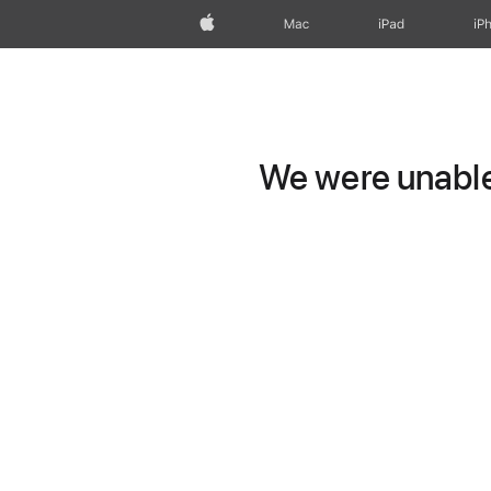
Apple
Mac
iPad
iP
We were unable 