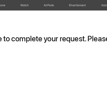
hone
Watch
AirPods
Divertisment
Asis
to complete your request. Please 