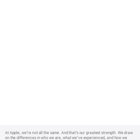
Apple
Footer
At Apple, we’re not all the same. And that’s our greatest strength. We draw
on the differences in who we are, what we’ve experienced, and how we