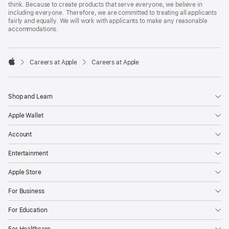
think. Because to create products that serve everyone, we believe in
including everyone. Therefore, we are committed to treating all applicants
fairly and equally. We will work with applicants to make any reasonable
accommodations.

Careers at Apple
Careers at Apple
Apple
Shop and Learn
Apple Wallet
Account
Entertainment
Apple Store
For Business
For Education