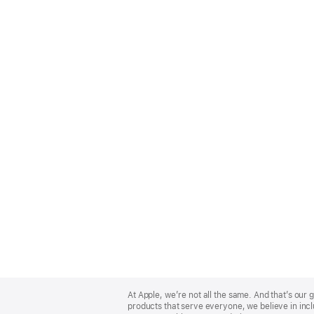
Apple
Footer
At Apple, we’re not all the same. And that’s ou
products that serve everyone, we believe in incl