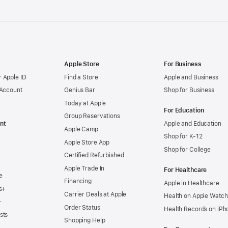
Apple Store
For Business
 Apple ID
Find a Store
Apple and Business
 Account
Genius Bar
Shop for Business
Today at Apple
For Education
Group Reservations
nt
Apple and Education
Apple Camp
Shop for K-12
Apple Store App
Shop for College
Certified Refurbished
Apple Trade In
For Healthcare
e
Financing
Apple in Healthcare
s+
Carrier Deals at Apple
Health on Apple Watch
+
Order Status
Health Records on iPh
sts
Shopping Help