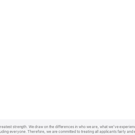
r greatest strength. We draw on the differences in who we are, what we’ve experie
uding everyone. Therefore, we are committed to treating all applicants fairly and 