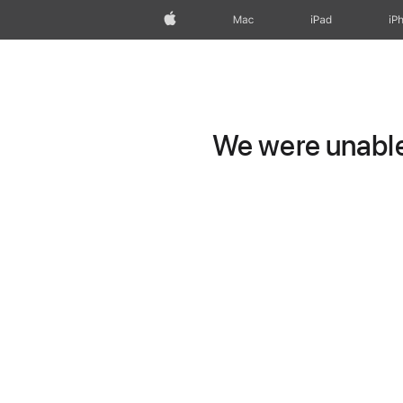
Apple
Mac
iPad
iP
We were unable 