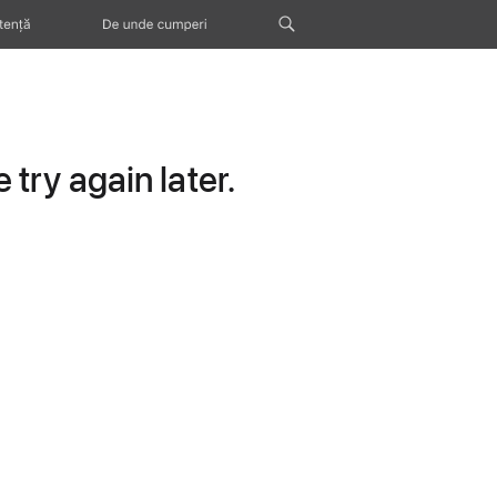
tență
De unde cumperi
try again later.