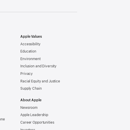
Apple Values
Accessibility
Education
Environment
Inclusion and Diversity
Privacy
Racial Equity and Justice
Supply Chain
About Apple
Newsroom
Apple Leadership
one
Career Opportunities
Investors