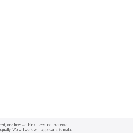
nced, and how we think. Because to create
equally. We will work with applicants to make