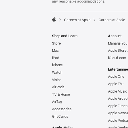
any reasonable accommodations.

Careers at Apple
Careers at Apple
Apple
Shop and Learn
Account
Store
Manage Your
Mac
Apple Store
iPad
iCloud.com
iPhone
Entertainme
Watch
Apple One
Vision
Apple TV+
AirPods
Apple Music
TV & Home
Apple Arcad
AirTag
Apple Fitnes
Accessories
Apple News
Gift Cards
Apple Podca
Apple Wallet
Apple Books