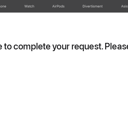
hone
Watch
AirPods
Divertisment
Asis
to complete your request. Please 