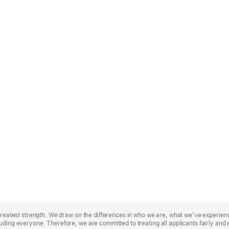
r greatest strength. We draw on the differences in who we are, what we’ve experie
uding everyone. Therefore, we are committed to treating all applicants fairly and 