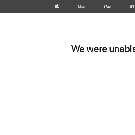
Apple
Mac
iPad
iP
We were unable 