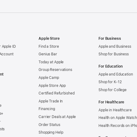
Apple Store
For Business
 Apple ID
Find a Store
Apple and Business
 Account
Genius Bar
Shop for Business
Today at Apple
For Education
Group Reservations
nt
Apple and Education
Apple Camp
Shop for K-12
Apple Store App
Shop for College
Certified Refurbished
Apple Trade In
For Healthcare
e
Financing
Apple in Healthcare
s+
Carrier Deals at Apple
Health on Apple Watch
+
Order Status
Health Records on iPh
sts
Shopping Help