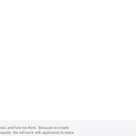
nced, and how we think. Because to create
equally. We will work with applicants to make