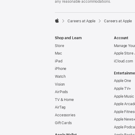
any reasonable accommodations.

Careers at Apple
Careers at Apple
Apple
Shop and Learn
Account
Store
Manage Your
Mac
Apple Store
iPad
iCloud.com
iPhone
Entertainme
Watch
Apple One
Vision
Apple TV+
AirPods
Apple Music
TV & Home
Apple Arcad
AirTag
Apple Fitnes
Accessories
Apple News
Gift Cards
Apple Podca
Apple Wallet
Apple Books