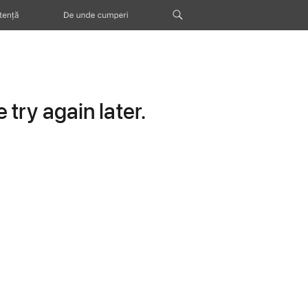
tență
De unde cumperi
try again later.