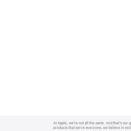
Apple
Footer
At Apple, we’re not all the same. And that’s ou
products that serve everyone, we believe in incl