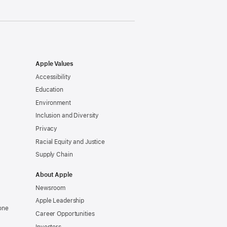
Apple Values
Accessibility
Education
Environment
Inclusion and Diversity
Privacy
Racial Equity and Justice
Supply Chain
About Apple
Newsroom
Apple Leadership
one
Career Opportunities
Investors