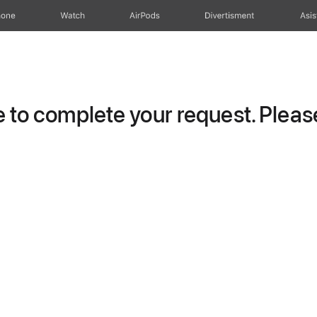
hone
Watch
AirPods
Divertisment
Asis
to complete your request. Please 