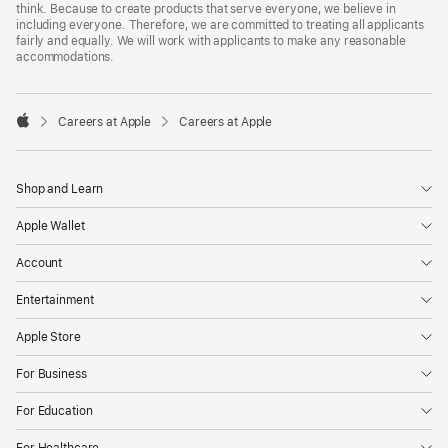
think. Because to create products that serve everyone, we believe in
including everyone. Therefore, we are committed to treating all applicants
fairly and equally. We will work with applicants to make any reasonable
accommodations.

Careers at Apple
Careers at Apple
Apple
Shop and Learn
Apple Wallet
Account
Entertainment
Apple Store
For Business
For Education