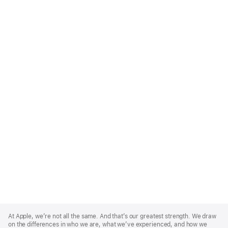
Apple
Footer
At Apple, we’re not all the same. And that’s our greatest strength. We draw
on the differences in who we are, what we’ve experienced, and how we