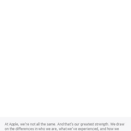
Apple
Footer
At Apple, we’re not all the same. And that’s our greatest strength. We draw
on the differences in who we are, what we’ve experienced, and how we