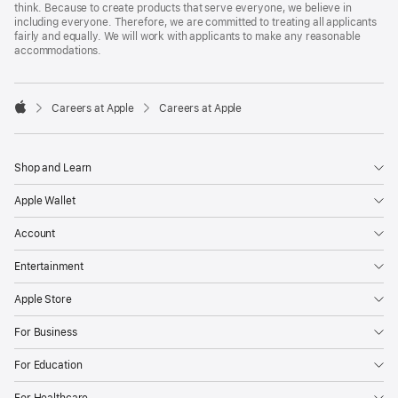
think. Because to create products that serve everyone, we believe in
including everyone. Therefore, we are committed to treating all applicants
fairly and equally. We will work with applicants to make any reasonable
accommodations.

Careers at Apple
Careers at Apple
Apple
Shop and Learn
Apple Wallet
Account
Entertainment
Apple Store
For Business
For Education