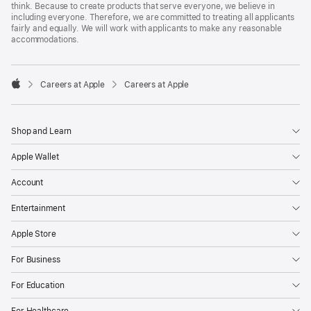
think. Because to create products that serve everyone, we believe in
including everyone. Therefore, we are committed to treating all applicants
fairly and equally. We will work with applicants to make any reasonable
accommodations.

Careers at Apple
Careers at Apple
Apple
Shop and Learn
Apple Wallet
Account
Entertainment
Apple Store
For Business
For Education