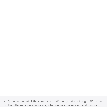
Apple
Footer
At Apple, we’re not all the same. And that’s our greatest strength. We draw
on the differences in who we are, what we’ve experienced, and how we