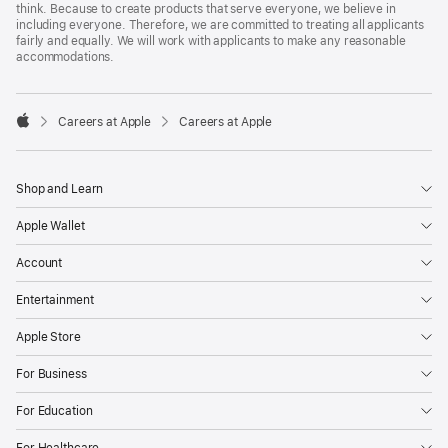
think. Because to create products that serve everyone, we believe in
including everyone. Therefore, we are committed to treating all applicants
fairly and equally. We will work with applicants to make any reasonable
accommodations.

Careers at Apple
Careers at Apple
Apple
Shop and Learn
Apple Wallet
Account
Entertainment
Apple Store
For Business
For Education