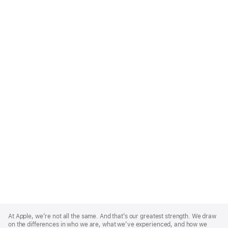
Apple
Footer
At Apple, we’re not all the same. And that’s our greatest strength. We draw
on the differences in who we are, what we’ve experienced, and how we