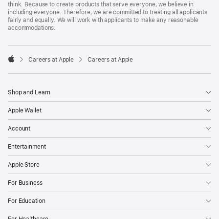
think. Because to create products that serve everyone, we believe in
including everyone. Therefore, we are committed to treating all applicants
fairly and equally. We will work with applicants to make any reasonable
accommodations.

Careers at Apple
Careers at Apple
Apple
Shop and Learn
Apple Wallet
Account
Entertainment
Apple Store
For Business
For Education