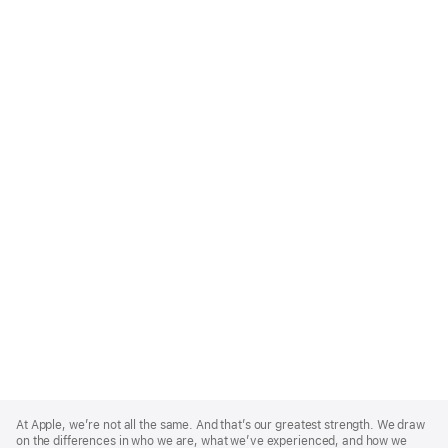
Apple
Footer
At Apple, we’re not all the same. And that’s our greatest strength. We draw
on the differences in who we are, what we’ve experienced, and how we