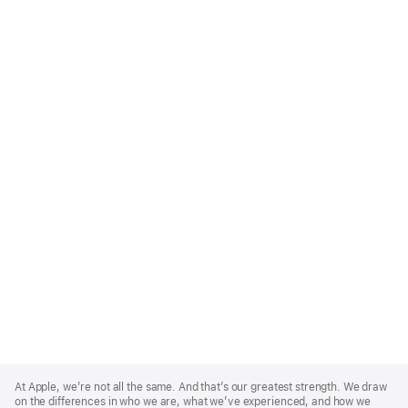
Apple
Footer
At Apple, we’re not all the same. And that’s our greatest strength. We draw
on the differences in who we are, what we’ve experienced, and how we