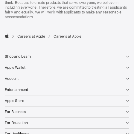
think. Because to create products that serve everyone, we believe in
including everyone. Therefore, we are committed to treating all applicants
fairly and equally. We will work with applicants to make any reasonable
accommodations.

Careers at Apple
Careers at Apple
Apple
Shop and Learn
Apple Wallet
Account
Entertainment
Apple Store
For Business
For Education