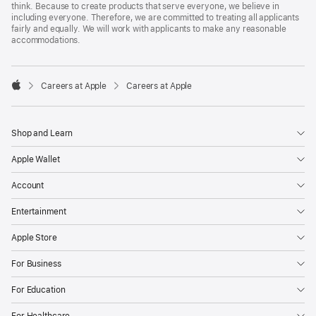
think. Because to create products that serve everyone, we believe in
including everyone. Therefore, we are committed to treating all applicants
fairly and equally. We will work with applicants to make any reasonable
accommodations.

Careers at Apple
Careers at Apple
Apple
Shop and Learn
Apple Wallet
Account
Entertainment
Apple Store
For Business
For Education