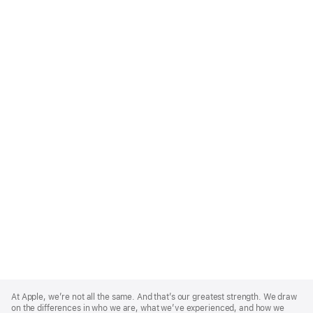
Apple
Footer
At Apple, we’re not all the same. And that’s our greatest strength. We draw
on the differences in who we are, what we’ve experienced, and how we