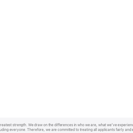
r greatest strength. We draw on the differences in who we are, what we’ve experie
uding everyone. Therefore, we are committed to treating all applicants fairly and 