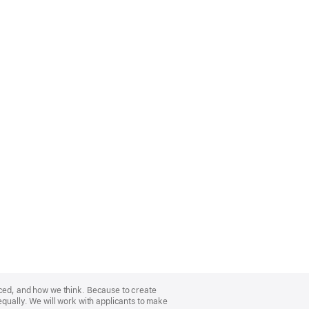
nced, and how we think. Because to create
equally. We will work with applicants to make