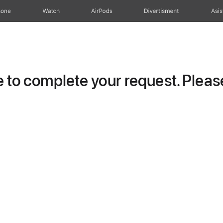
hone
Watch
AirPods
Divertisment
Asis
to complete your request. Please 