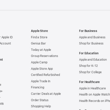
Apple Store
For Business
 Apple ID
Find a Store
Apple and Business
 Account
Genius Bar
Shop for Business
Today at Apple
For Education
Group Reservations
nt
Apple and Education
Apple Camp
Shop for K-12
Apple Store App
Shop for College
Certified Refurbished
Apple Trade In
For Healthcare
e
Financing
Apple in Healthcare
s+
Carrier Deals at Apple
Health on Apple Watch
+
Order Status
Health Records on iPh
sts
Shopping Help