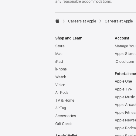
any reasonable accommodations.

Careers at Apple
Careers at Apple
Apple
Shop and Learn
Account
Store
Manage Your
Mac
Apple Store
iPad
iCloud.com
iPhone
Entertainme
Watch
Apple One
Vision
Apple TV+
AirPods
Apple Music
TV & Home
Apple Arcad
AirTag
Apple Fitnes
Accessories
Apple News
Gift Cards
Apple Podca
Apple Wallet
Apple Books