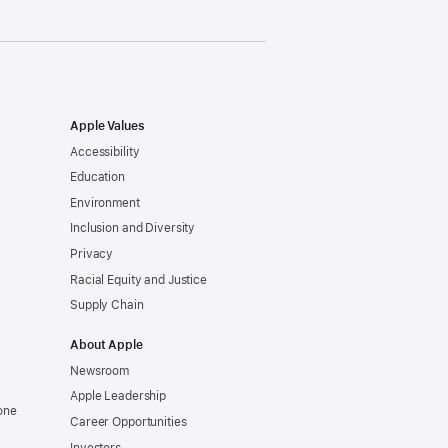
Apple Values
Accessibility
Education
Environment
Inclusion and Diversity
Privacy
Racial Equity and Justice
Supply Chain
About Apple
Newsroom
Apple Leadership
one
Career Opportunities
Investors