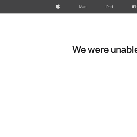
Apple
Mac
iPad
iP
We were unable 