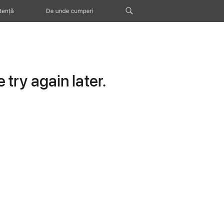
tență
De unde cumperi
try again later.