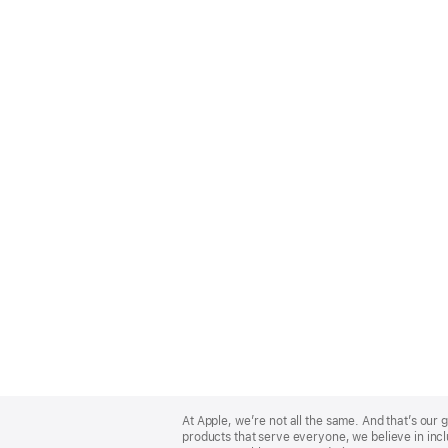
Apple
Footer
At Apple, we’re not all the same. And that’s ou
products that serve everyone, we believe in incl