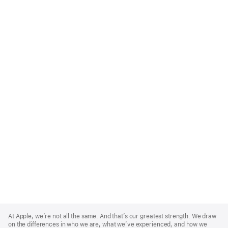
Apple
Footer
At Apple, we’re not all the same. And that’s our greatest strength. We draw
on the differences in who we are, what we’ve experienced, and how we