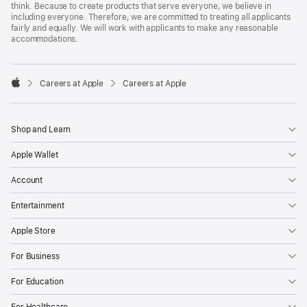
think. Because to create products that serve everyone, we believe in
including everyone. Therefore, we are committed to treating all applicants
fairly and equally. We will work with applicants to make any reasonable
accommodations.

Careers at Apple
Careers at Apple
Apple
Shop and Learn
Apple Wallet
Account
Entertainment
Apple Store
For Business
For Education