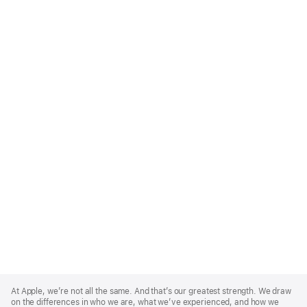
Apple
Footer
At Apple, we’re not all the same. And that’s our greatest strength. We draw
on the differences in who we are, what we’ve experienced, and how we