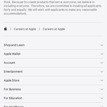
think. Because to create products that serve everyone, we believe in
including everyone. Therefore, we are committed to treating all applicants
fairly and equally. We will work with applicants to make any reasonable
accommodations.

Careers at Apple
Careers at Apple
Apple
Shop and Learn
Apple Wallet
Account
Entertainment
Apple Store
For Business
For Education