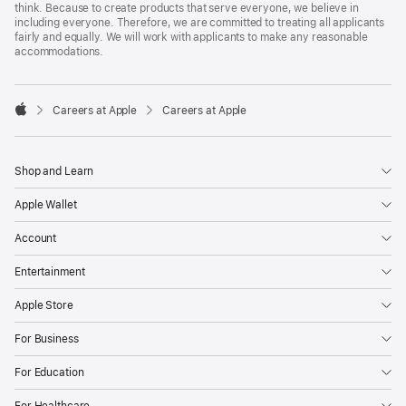
think. Because to create products that serve everyone, we believe in
including everyone. Therefore, we are committed to treating all applicants
fairly and equally. We will work with applicants to make any reasonable
accommodations.

Careers at Apple
Careers at Apple
Apple
Shop and Learn
Apple Wallet
Account
Entertainment
Apple Store
For Business
For Education