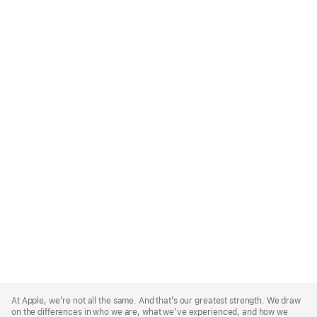
Apple
Footer
At Apple, we’re not all the same. And that’s our greatest strength. We draw
on the differences in who we are, what we’ve experienced, and how we