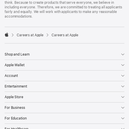
think. Because to create products that serve everyone, we believe in
including everyone. Therefore, we are committed to treating all applicants
fairly and equally. We will work with applicants to make any reasonable
accommodations.

Careers at Apple
Careers at Apple
Apple
Shop and Learn
Apple Wallet
Account
Entertainment
Apple Store
For Business
For Education