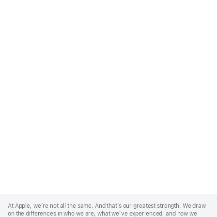
Apple
Footer
At Apple, we’re not all the same. And that’s our greatest strength. We draw
on the differences in who we are, what we’ve experienced, and how we