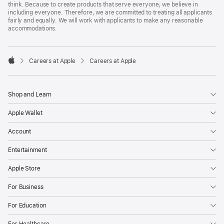
think. Because to create products that serve everyone, we believe in
including everyone. Therefore, we are committed to treating all applicants
fairly and equally. We will work with applicants to make any reasonable
accommodations.

Careers at Apple
Careers at Apple
Apple
Shop and Learn
Apple Wallet
Account
Entertainment
Apple Store
For Business
For Education