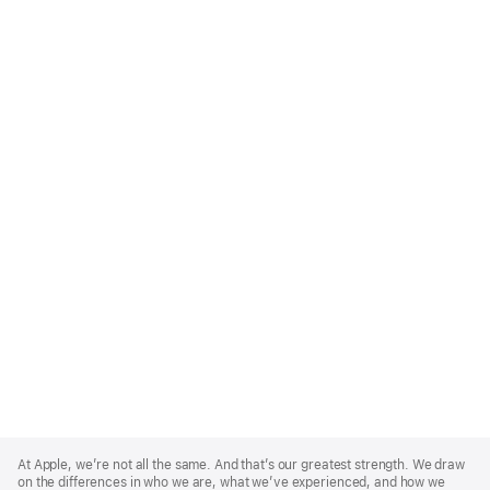
Apple
Footer
At Apple, we’re not all the same. And that’s our greatest strength. We draw
on the differences in who we are, what we’ve experienced, and how we