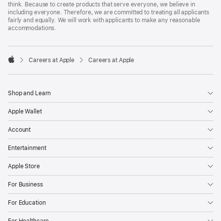
think. Because to create products that serve everyone, we believe in
including everyone. Therefore, we are committed to treating all applicants
fairly and equally. We will work with applicants to make any reasonable
accommodations.

Careers at Apple
Careers at Apple
Apple
Shop and Learn
Apple Wallet
Account
Entertainment
Apple Store
For Business
For Education