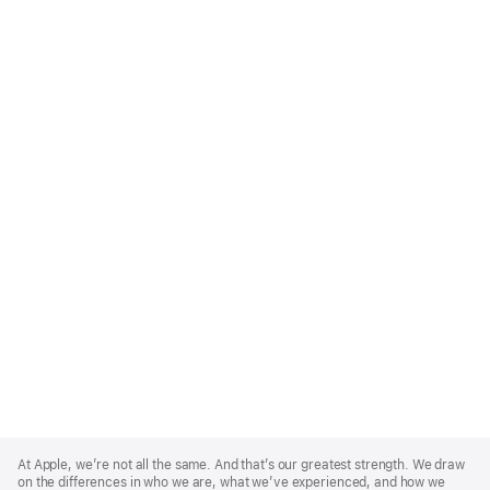
Apple
Footer
At Apple, we’re not all the same. And that’s our greatest strength. We draw
on the differences in who we are, what we’ve experienced, and how we