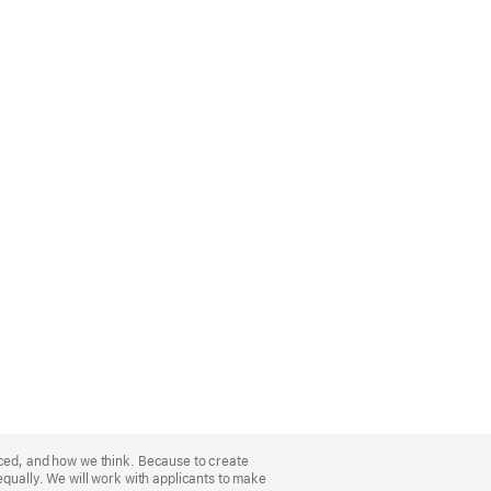
nced, and how we think. Because to create
equally. We will work with applicants to make