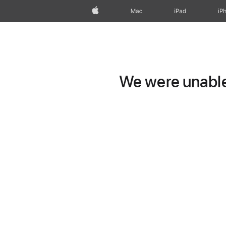
Apple
Mac
iPad
iP
We were unable 