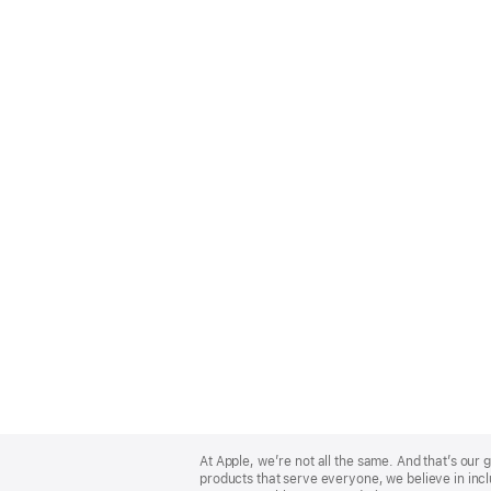
Apple
Footer
At Apple, we’re not all the same. And that’s ou
products that serve everyone, we believe in incl