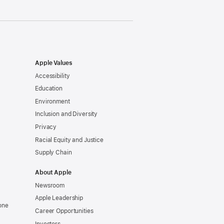
Apple Values
Accessibility
Education
Environment
Inclusion and Diversity
Privacy
Racial Equity and Justice
Supply Chain
About Apple
Newsroom
Apple Leadership
one
Career Opportunities
Investors