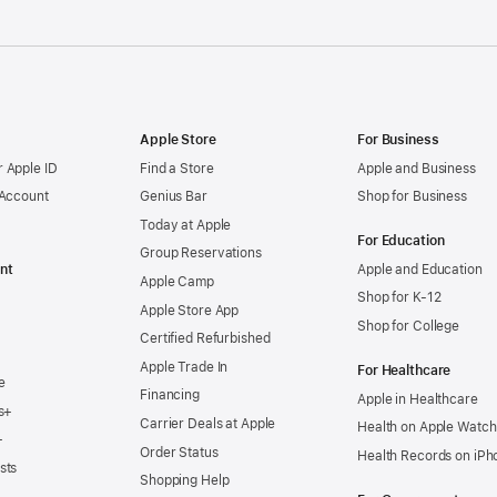
Apple Store
For Business
 Apple ID
Find a Store
Apple and Business
 Account
Genius Bar
Shop for Business
Today at Apple
For Education
Group Reservations
nt
Apple and Education
Apple Camp
Shop for K-12
Apple Store App
Shop for College
Certified Refurbished
Apple Trade In
For Healthcare
e
Financing
Apple in Healthcare
s+
Carrier Deals at Apple
Health on Apple Watch
+
Order Status
Health Records on iPh
sts
Shopping Help