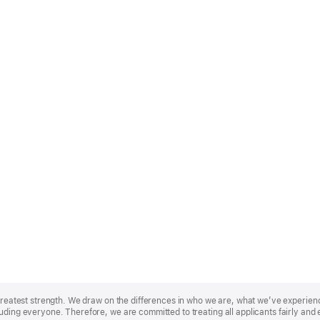
r greatest strength. We draw on the differences in who we are, what we’ve experie
uding everyone. Therefore, we are committed to treating all applicants fairly and 