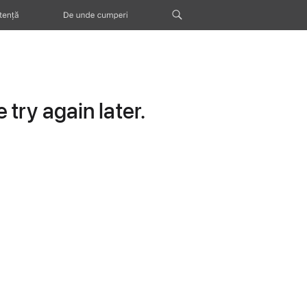
tență
De unde cumperi
try again later.