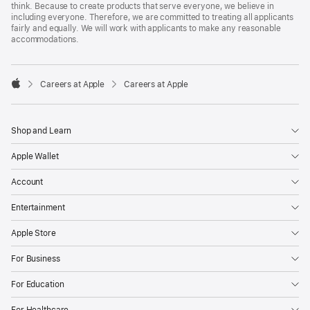
think. Because to create products that serve everyone, we believe in
including everyone. Therefore, we are committed to treating all applicants
fairly and equally. We will work with applicants to make any reasonable
accommodations.

Careers at Apple
Careers at Apple
Apple
Shop and Learn
Apple Wallet
Account
Entertainment
Apple Store
For Business
For Education