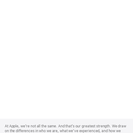
Apple
Footer
At Apple, we’re not all the same. And that’s our greatest strength. We draw
on the differences in who we are, what we’ve experienced, and how we