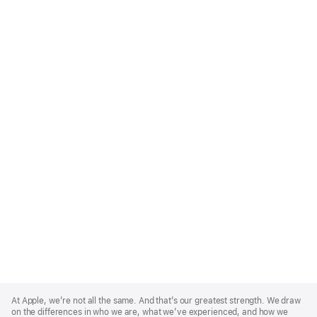
Apple
Footer
At Apple, we’re not all the same. And that’s our greatest strength. We draw
on the differences in who we are, what we’ve experienced, and how we