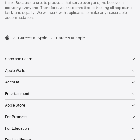
think. Because to create products that serve everyone, we believe in
including everyone. Therefore, we are committed to treating all applicants
fairly and equally. We will work with applicants to make any reasonable
accommodations.

Careers at Apple
Careers at Apple
Apple
Shop and Learn
Apple Wallet
Account
Entertainment
Apple Store
For Business
For Education