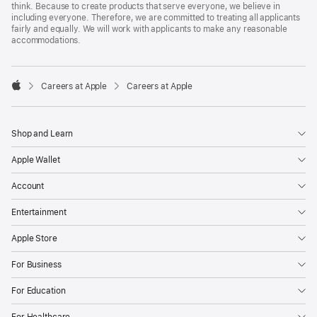
think. Because to create products that serve everyone, we believe in
including everyone. Therefore, we are committed to treating all applicants
fairly and equally. We will work with applicants to make any reasonable
accommodations.

Careers at Apple
Careers at Apple
Apple
Shop and Learn
Apple Wallet
Account
Entertainment
Apple Store
For Business
For Education