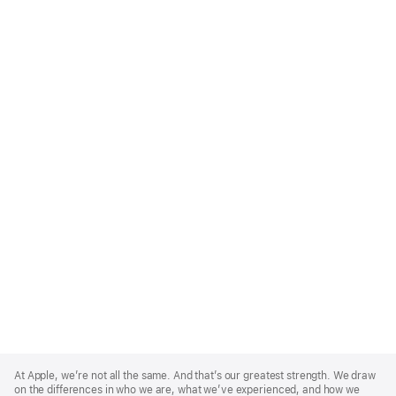
Apple
Footer
At Apple, we’re not all the same. And that’s our greatest strength. We draw
on the differences in who we are, what we’ve experienced, and how we