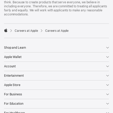
think. Because to create products that serve everyone, we believe in
including everyone. Therefore, we are committed to treating all applicants
fairly and equally. We will work with applicants to make any reasonable
accommodations.

Careers at Apple
Careers at Apple
Apple
Shop and Learn
Apple Wallet
Account
Entertainment
Apple Store
For Business
For Education