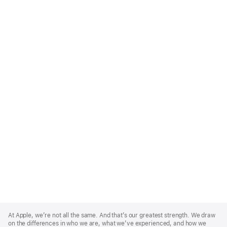
Apple
Footer
At Apple, we’re not all the same. And that’s our greatest strength. We draw
on the differences in who we are, what we’ve experienced, and how we