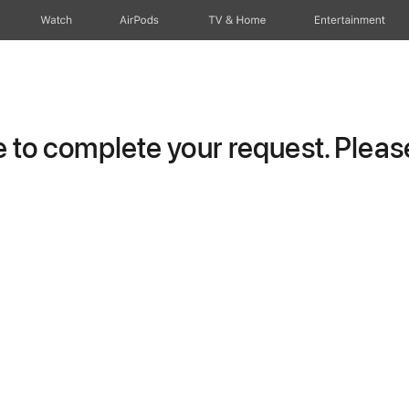
Watch
AirPods
TV & Home
Entertainment
to complete your request. Please 