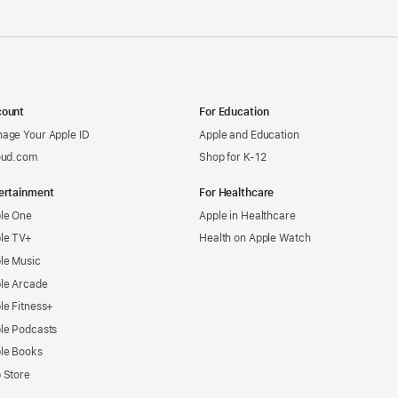
ount
For Education
age Your Apple ID
Apple and Education
oud.com
Shop for K-12
ertainment
For Healthcare
le One
Apple in Healthcare
le TV+
Health on Apple Watch
le Music
le Arcade
le Fitness+
le Podcasts
le Books
 Store