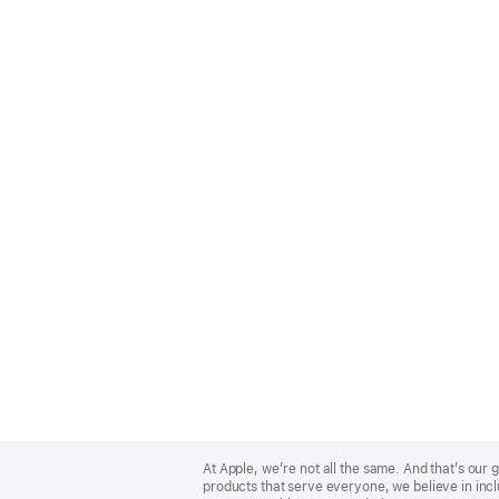
Apple
Footer
At Apple, we’re not all the same. And that’s ou
products that serve everyone, we believe in incl