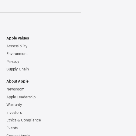
Apple Values
Accessibility
Environment
Privacy
Supply Chain
About Apple
Newsroom
Apple Leadership
Warranty
Investors
Ethics & Compliance
Events
Contact Apple