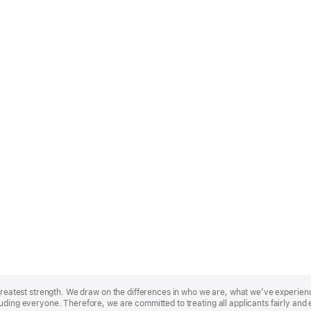
r greatest strength. We draw on the differences in who we are, what we’ve experie
uding everyone. Therefore, we are committed to treating all applicants fairly and 