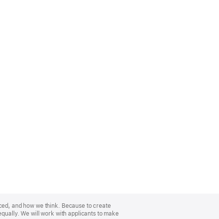
nced, and how we think. Because to create
equally. We will work with applicants to make