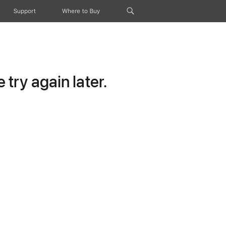
Support
Where to Buy
try again later.