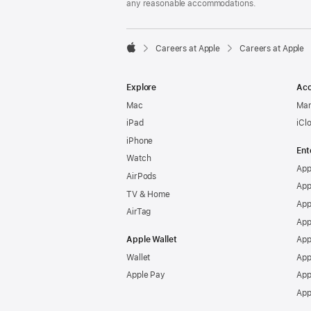
any reasonable accommodations.

Careers at Apple
Careers at Apple
Apple
Explore
Acc
Mac
Man
iPad
iCl
iPhone
Ent
Watch
App
AirPods
App
TV & Home
App
AirTag
App
Apple Wallet
App
Wallet
App
Apple Pay
App
App