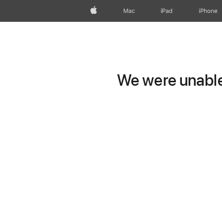
Apple
Mac
iPad
iPhone
We were unable 