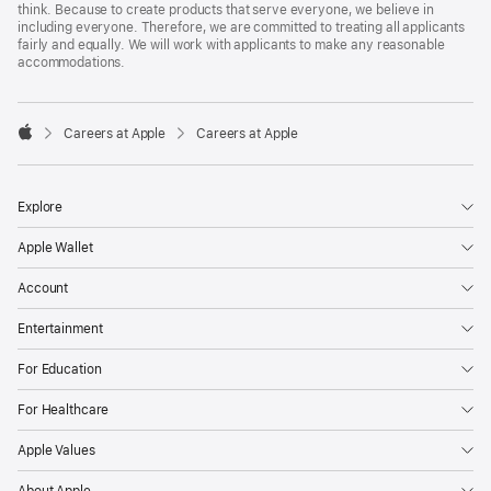
think. Because to create products that serve everyone, we believe in
including everyone. Therefore, we are committed to treating all applicants
fairly and equally. We will work with applicants to make any reasonable
accommodations.

Careers at Apple
Careers at Apple
Apple
Explore
Apple Wallet
Account
Entertainment
For Education
For Healthcare
Apple Values