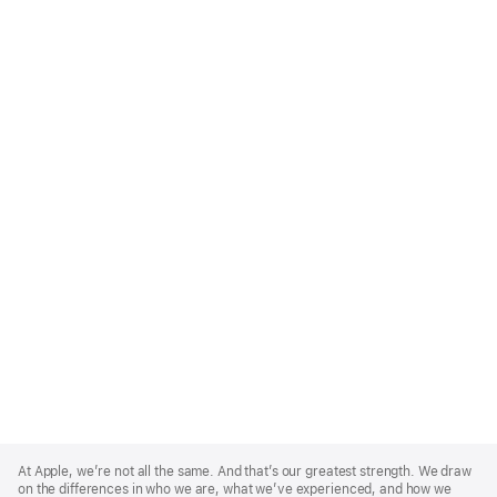
Apple
Footer
At Apple, we’re not all the same. And that’s our greatest strength. We draw
on the differences in who we are, what we’ve experienced, and how we