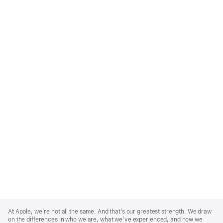
Apple
Footer
At Apple, we’re not all the same. And that’s our greatest strength. We draw
on the differences in who we are, what we’ve experienced, and how we