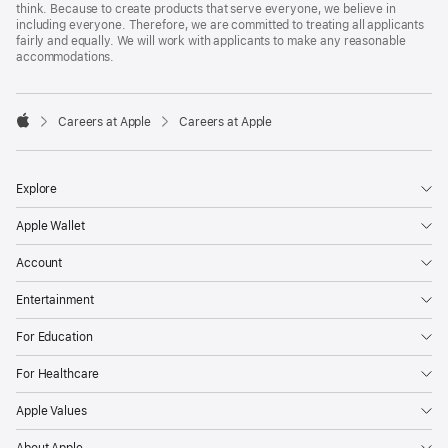
think. Because to create products that serve everyone, we believe in
including everyone. Therefore, we are committed to treating all applicants
fairly and equally. We will work with applicants to make any reasonable
accommodations.

Careers at Apple
Careers at Apple
Apple
Explore
Apple Wallet
Account
Entertainment
For Education
For Healthcare
Apple Values