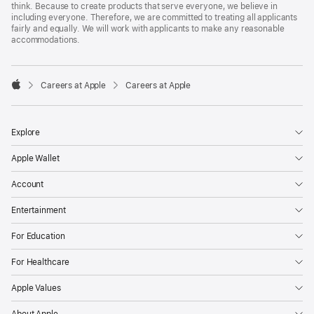
think. Because to create products that serve everyone, we believe in
including everyone. Therefore, we are committed to treating all applicants
fairly and equally. We will work with applicants to make any reasonable
accommodations.

Careers at Apple
Careers at Apple
Apple
Explore
Apple Wallet
Account
Entertainment
For Education
For Healthcare
Apple Values