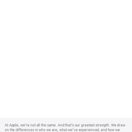
Apple
Footer
At Apple, we’re not all the same. And that’s our greatest strength. We draw
on the differences in who we are, what we’ve experienced, and how we