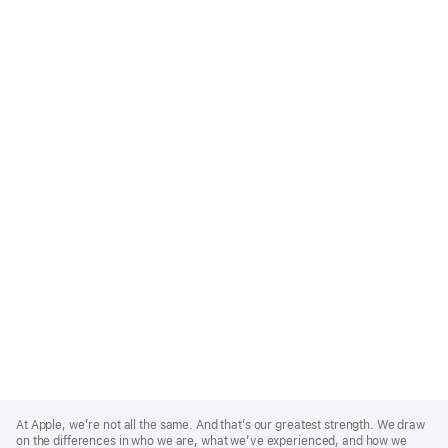
Apple
Footer
At Apple, we’re not all the same. And that’s our greatest strength. We draw
on the differences in who we are, what we’ve experienced, and how we