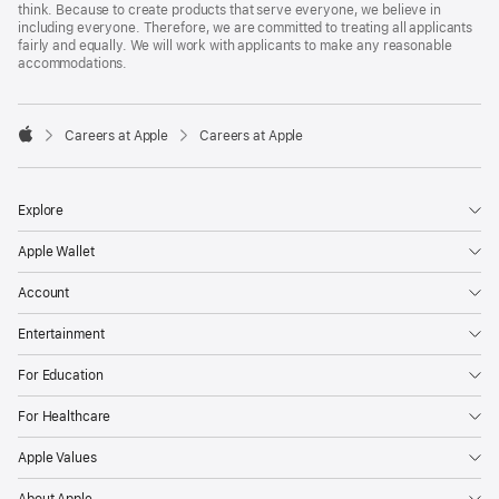
think. Because to create products that serve everyone, we believe in
including everyone. Therefore, we are committed to treating all applicants
fairly and equally. We will work with applicants to make any reasonable
accommodations.

Careers at Apple
Careers at Apple
Apple
Explore
Apple Wallet
Account
Entertainment
For Education
For Healthcare
Apple Values