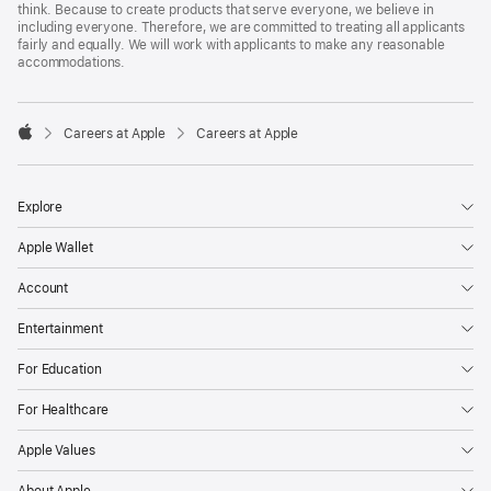
think. Because to create products that serve everyone, we believe in
including everyone. Therefore, we are committed to treating all applicants
fairly and equally. We will work with applicants to make any reasonable
accommodations.

Careers at Apple
Careers at Apple
Apple
Explore
Apple Wallet
Account
Entertainment
For Education
For Healthcare
Apple Values