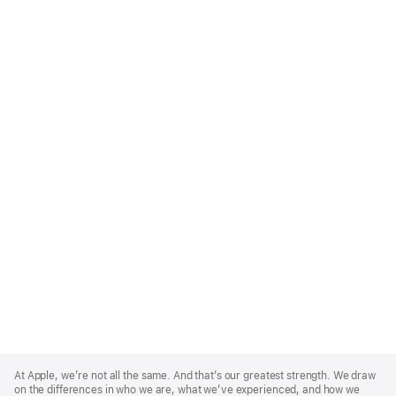
Apple
Footer
At Apple, we’re not all the same. And that’s our greatest strength. We draw
on the differences in who we are, what we’ve experienced, and how we