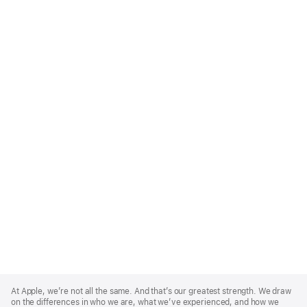
Apple
Footer
At Apple, we’re not all the same. And that’s our greatest strength. We draw
on the differences in who we are, what we’ve experienced, and how we