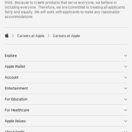
think. Because to create products that serve everyone, we believe in
including everyone. Therefore, we are committed to treating all applicants
fairly and equally. We will work with applicants to make any reasonable
accommodations.

Careers at Apple
Careers at Apple
Apple
Explore
Apple Wallet
Account
Entertainment
For Education
For Healthcare
Apple Values