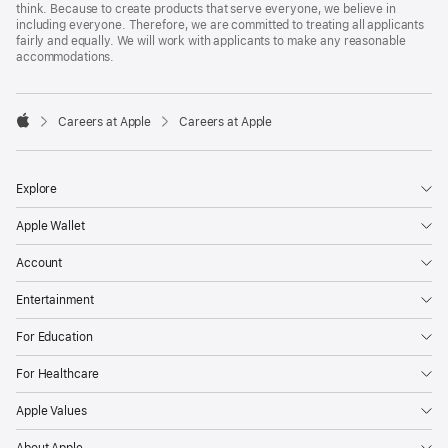
think. Because to create products that serve everyone, we believe in
including everyone. Therefore, we are committed to treating all applicants
fairly and equally. We will work with applicants to make any reasonable
accommodations.

Careers at Apple
Careers at Apple
Apple
Explore
Apple Wallet
Account
Entertainment
For Education
For Healthcare
Apple Values