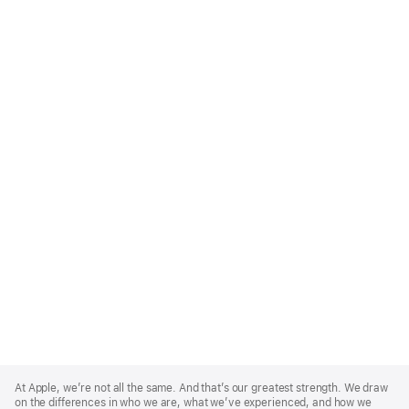
Apple
Footer
At Apple, we’re not all the same. And that’s our greatest strength. We draw
on the differences in who we are, what we’ve experienced, and how we