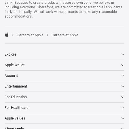
think. Because to create products that serve everyone, we believe in
including everyone. Therefore, we are committed to treating all applicants
fairly and equally. We will work with applicants to make any reasonable
accommodations.

Careers at Apple
Careers at Apple
Apple
Explore
Apple Wallet
Account
Entertainment
For Education
For Healthcare
Apple Values