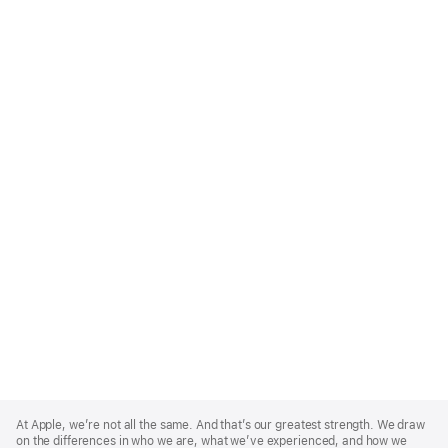
Apple
Footer
At Apple, we’re not all the same. And that’s our greatest strength. We draw
on the differences in who we are, what we’ve experienced, and how we