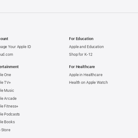
ount
For Education
age Your Apple ID
Apple and Education
oud.com
Shop for K-12
ertainment
For Healthcare
le One
Apple in Healthcare
le TV+
Health on Apple Watch
le Music
le Arcade
le Fitness+
le Podcasts
le Books
 Store