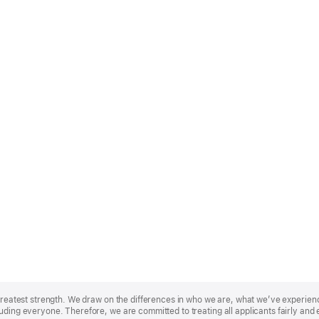
r greatest strength. We draw on the differences in who we are, what we’ve experie
uding everyone. Therefore, we are committed to treating all applicants fairly and 