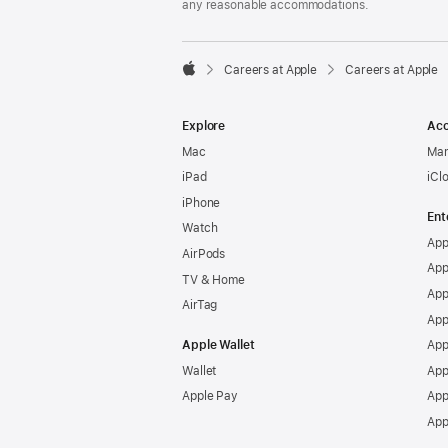
any reasonable accommodations.

Careers at Apple
Careers at Apple
Apple
Explore
Acc
Mac
Man
iPad
iCl
iPhone
Ent
Watch
App
AirPods
App
TV & Home
App
AirTag
App
Apple Wallet
App
Wallet
App
Apple Pay
App
App