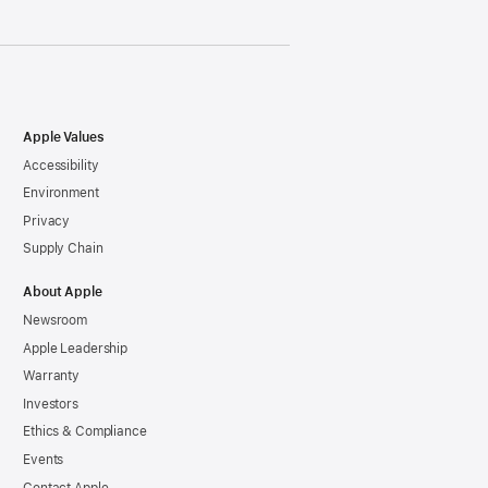
Apple Values
Accessibility
Environment
Privacy
Supply Chain
About Apple
Newsroom
Apple Leadership
Warranty
Investors
Ethics & Compliance
Events
Contact Apple