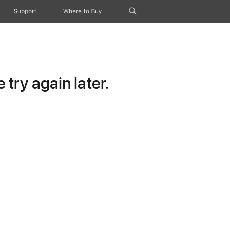
Support
Where to Buy
try again later.