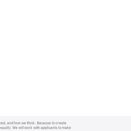
nced, and how we think. Because to create
equally. We will work with applicants to make