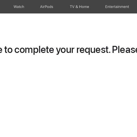
Watch
AirPods
TV & Home
Entertainment
to complete your request. Please 