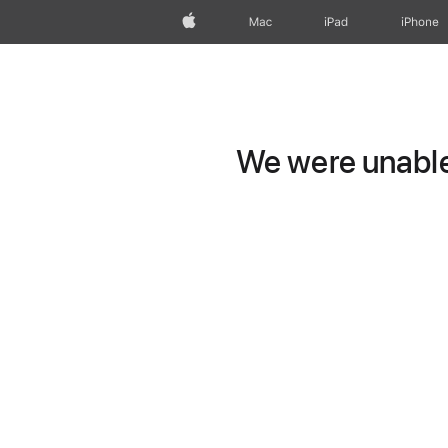
Apple
Mac
iPad
iPhone
We were unable 