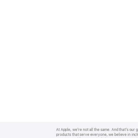
Apple
Footer
At Apple, we’re not all the same. And that’s ou
products that serve everyone, we believe in incl