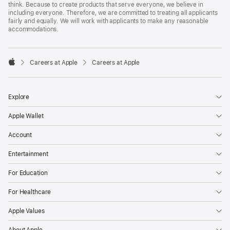
think. Because to create products that serve everyone, we believe in
including everyone. Therefore, we are committed to treating all applicants
fairly and equally. We will work with applicants to make any reasonable
accommodations.

Careers at Apple
Careers at Apple
Apple
Explore
Apple Wallet
Account
Entertainment
For Education
For Healthcare
Apple Values