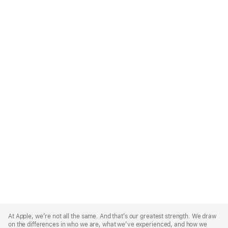
Apple
Footer
At Apple, we’re not all the same. And that’s our greatest strength. We draw
on the differences in who we are, what we’ve experienced, and how we