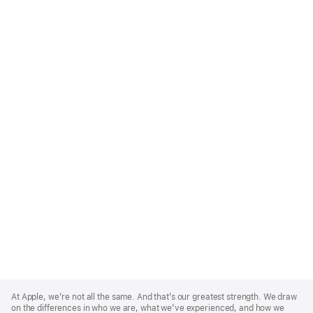
Apple
Footer
At Apple, we’re not all the same. And that’s our greatest strength. We draw
on the differences in who we are, what we’ve experienced, and how we