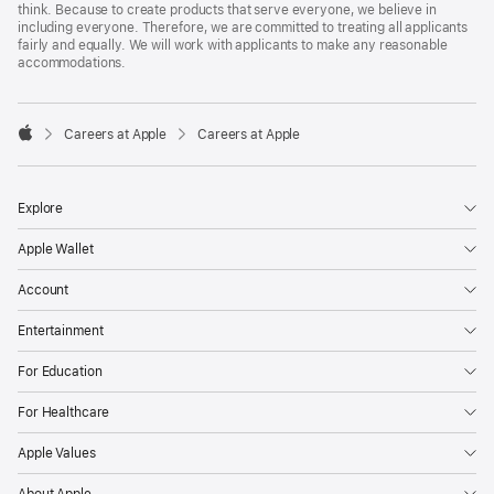
think. Because to create products that serve everyone, we believe in
including everyone. Therefore, we are committed to treating all applicants
fairly and equally. We will work with applicants to make any reasonable
accommodations.

Careers at Apple
Careers at Apple
Apple
Explore
Apple Wallet
Account
Entertainment
For Education
For Healthcare
Apple Values