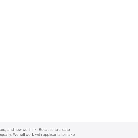
nced, and how we think. Because to create
equally. We will work with applicants to make