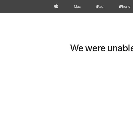
Apple
Mac
iPad
iPhone
We were unable 