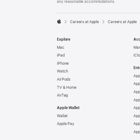
any reasonable accommodations.

Careers at Apple
Careers at Apple
Apple
Explore
Acc
Mac
Man
iPad
iCl
iPhone
Ent
Watch
App
AirPods
App
TV & Home
App
AirTag
App
Apple Wallet
App
Wallet
App
Apple Pay
App
App