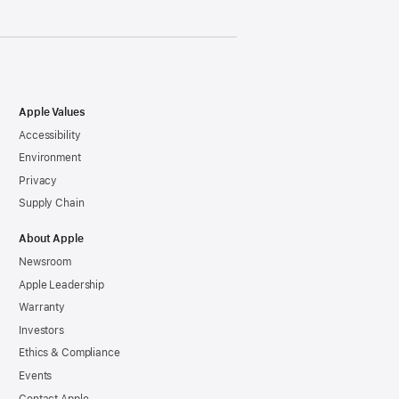
Apple Values
Accessibility
Environment
Privacy
Supply Chain
About Apple
Newsroom
Apple Leadership
Warranty
Investors
Ethics & Compliance
Events
Contact Apple