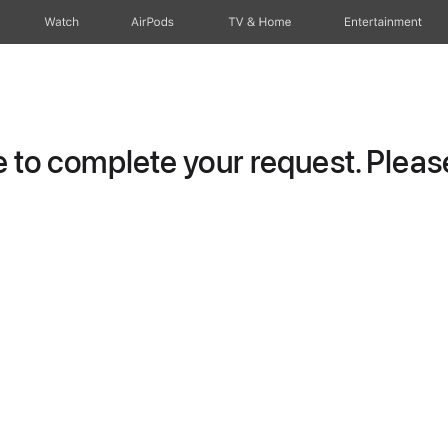
Watch
AirPods
TV & Home
Entertainment
to complete your request. Please 