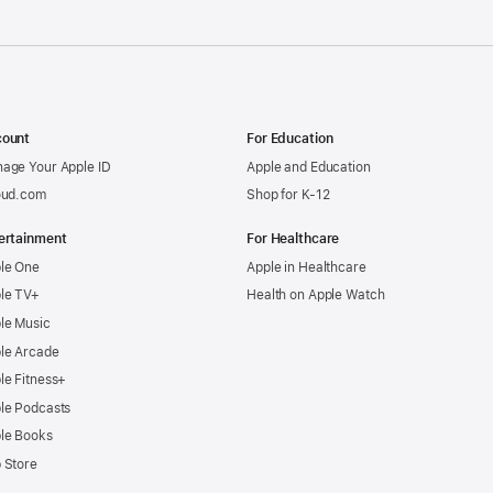
ount
For Education
age Your Apple ID
Apple and Education
oud.com
Shop for K-12
ertainment
For Healthcare
le One
Apple in Healthcare
le TV+
Health on Apple Watch
le Music
le Arcade
le Fitness+
le Podcasts
le Books
 Store