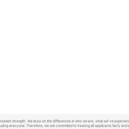
r greatest strength. We draw on the differences in who we are, what we’ve experie
uding everyone. Therefore, we are committed to treating all applicants fairly and 