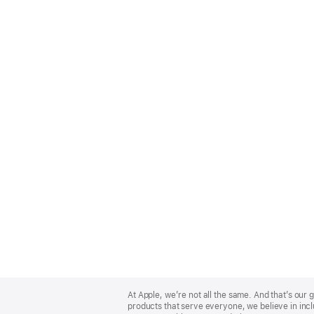
Apple
Footer
At Apple, we’re not all the same. And that’s ou
products that serve everyone, we believe in incl