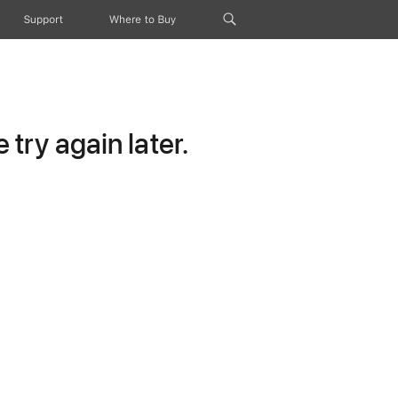
Support
Where to Buy
try again later.