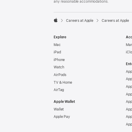
any reasonable accommodations.

Careers at Apple
Careers at Apple
Apple
Explore
Acc
Mac
Man
iPad
iCl
iPhone
Ent
Watch
App
AirPods
App
TV & Home
App
AirTag
App
Apple Wallet
App
Wallet
App
Apple Pay
App
App