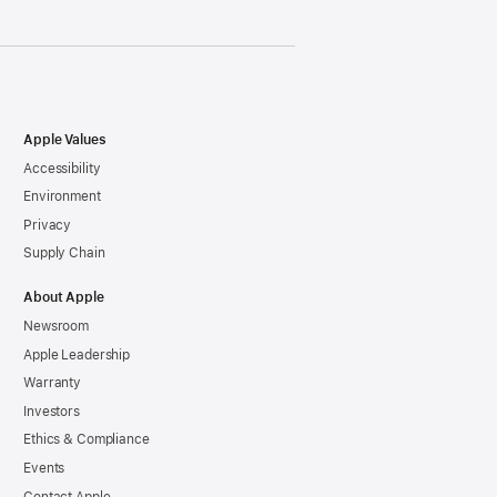
Apple Values
Accessibility
Environment
Privacy
Supply Chain
About Apple
Newsroom
Apple Leadership
Warranty
Investors
Ethics & Compliance
Events
Contact Apple