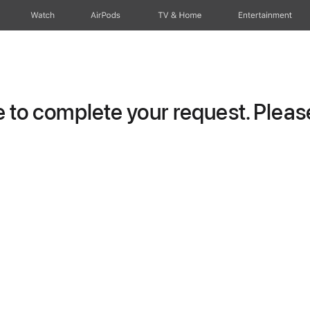
Watch
AirPods
TV & Home
Entertainment
to complete your request. Please 