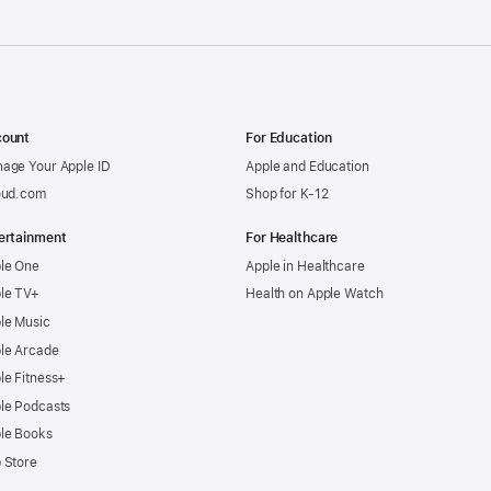
ount
For Education
age Your Apple ID
Apple and Education
oud.com
Shop for K-12
ertainment
For Healthcare
le One
Apple in Healthcare
le TV+
Health on Apple Watch
le Music
le Arcade
le Fitness+
le Podcasts
le Books
 Store