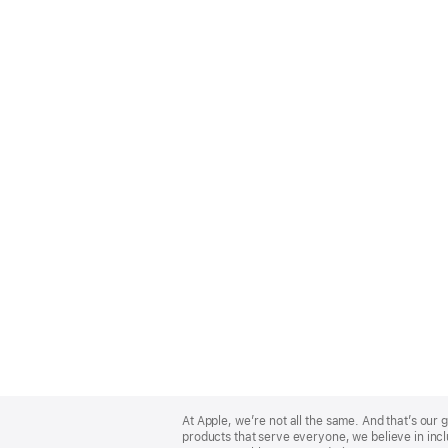
Apple
Footer
At Apple, we’re not all the same. And that’s ou
products that serve everyone, we believe in incl