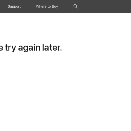
Support
Where to Buy
try again later.