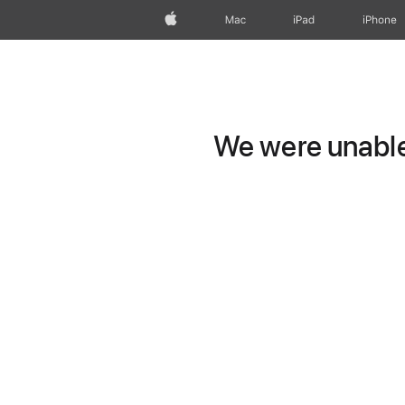
Apple
Mac
iPad
iPhone
We were unable 