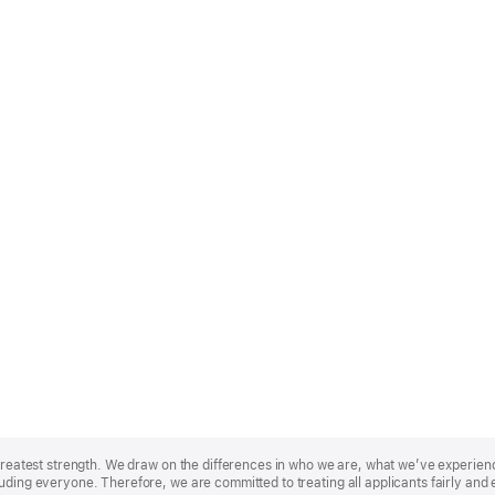
r greatest strength. We draw on the differences in who we are, what we’ve experie
uding everyone. Therefore, we are committed to treating all applicants fairly and 