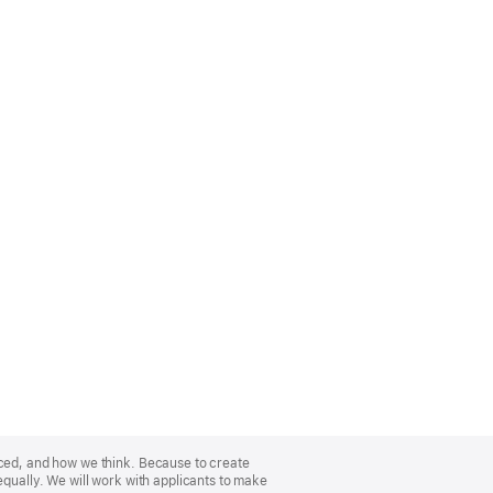
nced, and how we think. Because to create
equally. We will work with applicants to make