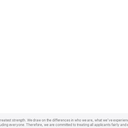
r greatest strength. We draw on the differences in who we are, what we’ve experie
uding everyone. Therefore, we are committed to treating all applicants fairly and 