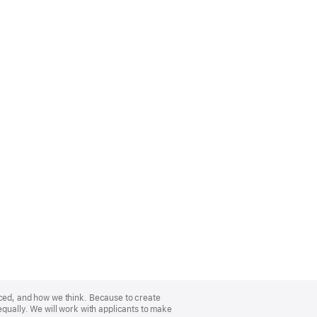
nced, and how we think. Because to create
equally. We will work with applicants to make