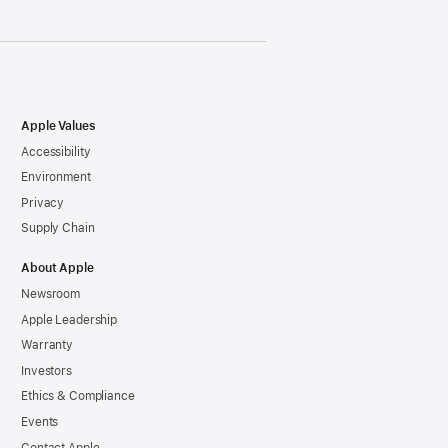
Apple Values
Accessibility
Environment
Privacy
Supply Chain
About Apple
Newsroom
Apple Leadership
Warranty
Investors
Ethics & Compliance
Events
Contact Apple