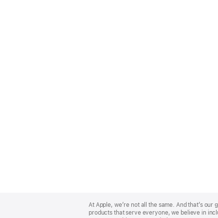
Apple
Footer
At Apple, we’re not all the same. And that’s ou
products that serve everyone, we believe in incl