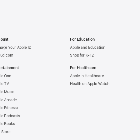
ount
For Education
age Your Apple ID
Apple and Education
oud.com
Shop for K-12
ertainment
For Healthcare
le One
Apple in Healthcare
le TV+
Health on Apple Watch
le Music
le Arcade
le Fitness+
le Podcasts
le Books
 Store