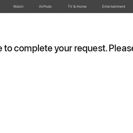
Watch
AirPods
TV & Home
Entertainment
to complete your request. Please 