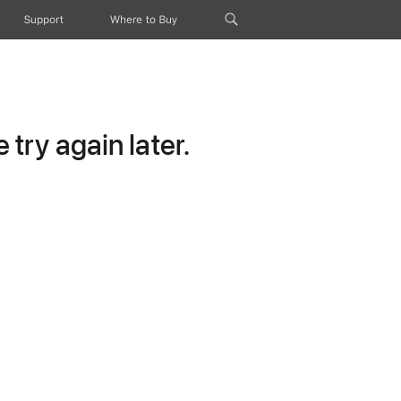
Support
Where to Buy
try again later.