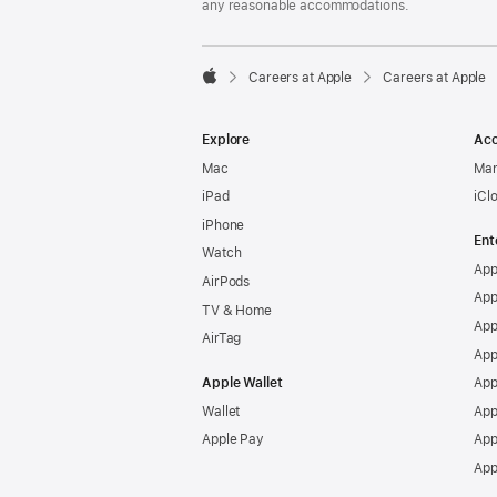
any reasonable accommodations.

Careers at Apple
Careers at Apple
Apple
Explore
Acc
Mac
Man
iPad
iCl
iPhone
Ent
Watch
App
AirPods
App
TV & Home
App
AirTag
App
Apple Wallet
App
Wallet
App
Apple Pay
App
App