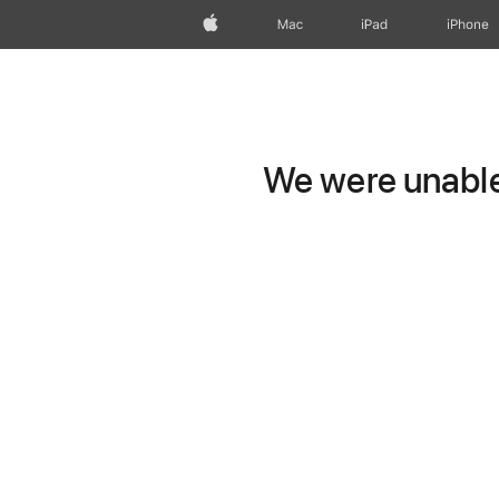
Apple
Mac
iPad
iPhone
We were unable 