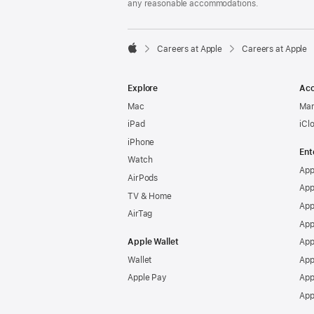
any reasonable accommodations.

Careers at Apple
Careers at Apple
Apple
Explore
Acc
Mac
Man
iPad
iCl
iPhone
Ent
Watch
App
AirPods
App
TV & Home
App
AirTag
App
Apple Wallet
App
Wallet
App
Apple Pay
App
App