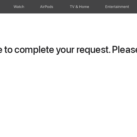
Watch
AirPods
TV & Home
Entertainment
to complete your request. Please 