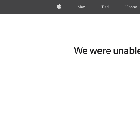
Apple
Mac
iPad
iPhone
We were unable 