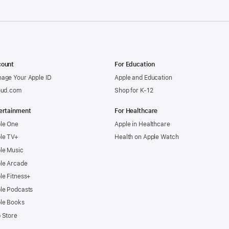
ount
For Education
age Your Apple ID
Apple and Education
oud.com
Shop for K-12
ertainment
For Healthcare
le One
Apple in Healthcare
le TV+
Health on Apple Watch
le Music
le Arcade
le Fitness+
le Podcasts
le Books
 Store