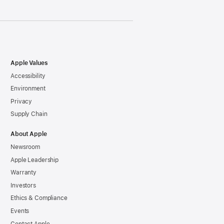
Apple Values
Accessibility
Environment
Privacy
Supply Chain
About Apple
Newsroom
Apple Leadership
Warranty
Investors
Ethics & Compliance
Events
Contact Apple