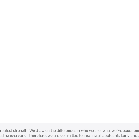
r greatest strength. We draw on the differences in who we are, what we’ve experie
uding everyone. Therefore, we are committed to treating all applicants fairly and 