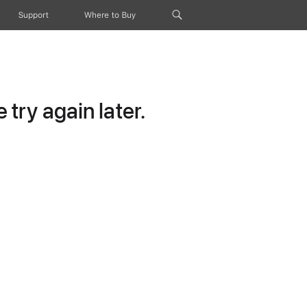
Support
Where to Buy
try again later.