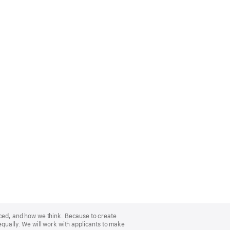
nced, and how we think. Because to create
equally. We will work with applicants to make