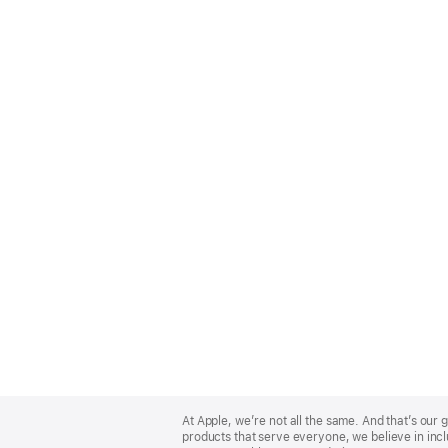
Apple
Footer
At Apple, we’re not all the same. And that’s ou
products that serve everyone, we believe in incl