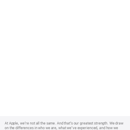
Apple
Footer
At Apple, we’re not all the same. And that’s our greatest strength. We draw
on the differences in who we are, what we’ve experienced, and how we