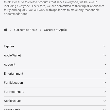
think. Because to create products that serve everyone, we believe in
including everyone. Therefore, we are committed to treating all applicants
fairly and equally. We will work with applicants to make any reasonable
accommodations.

Careers at Apple
Careers at Apple
Apple
Explore
Apple Wallet
Account
Entertainment
For Education
For Healthcare
Apple Values