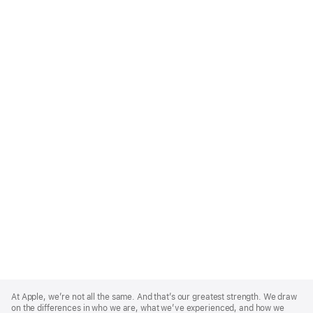
Apple
Footer
At Apple, we’re not all the same. And that’s our greatest strength. We draw
on the differences in who we are, what we’ve experienced, and how we