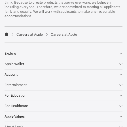
think. Because to create products that serve everyone, we believe in
including everyone. Therefore, we are committed to treating all applicants
fairly and equally. We will work with applicants to make any reasonable
accommodations.

Careers at Apple
Careers at Apple
Apple
Explore
Apple Wallet
Account
Entertainment
For Education
For Healthcare
Apple Values