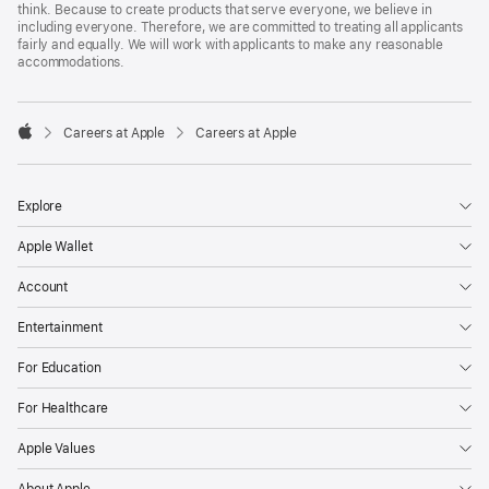
think. Because to create products that serve everyone, we believe in
including everyone. Therefore, we are committed to treating all applicants
fairly and equally. We will work with applicants to make any reasonable
accommodations.

Careers at Apple
Careers at Apple
Apple
Explore
Apple Wallet
Account
Entertainment
For Education
For Healthcare
Apple Values