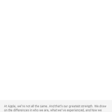
Apple
Footer
At Apple, we’re not all the same. And that’s our greatest strength. We draw
on the differences in who we are, what we’ve experienced, and how we