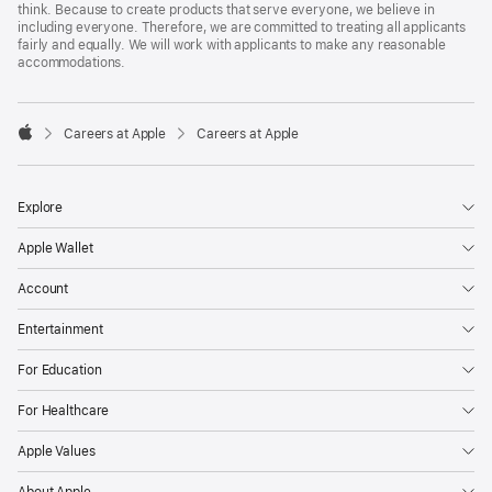
think. Because to create products that serve everyone, we believe in
including everyone. Therefore, we are committed to treating all applicants
fairly and equally. We will work with applicants to make any reasonable
accommodations.

Careers at Apple
Careers at Apple
Apple
Explore
Apple Wallet
Account
Entertainment
For Education
For Healthcare
Apple Values